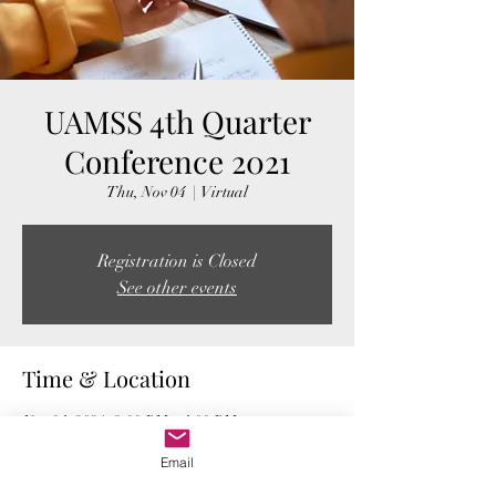
UAMSS 4th Quarter
Conference 2021
Thu, Nov 04
  |  
Virtual
Registration is Closed
See other events
Time & Location
Nov 04, 2021, 2:00 PM – 4:00 PM
Virtual
Email