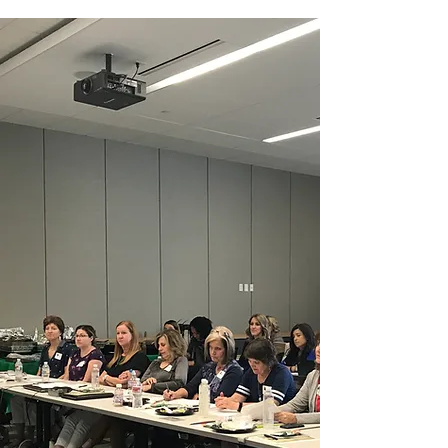
individuals responsible for
managing credentialing, privileging,
practitioner/provider organizations
and regulatory compliance in the
diverse healthcare industry.
Our goals are to provide
educational opportunities and
resources, educate members
regarding changes in healthcare
and accreditation standards,
promote internal and external
professional relationships, and
provide networking opportunities.