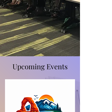
Upcoming Events