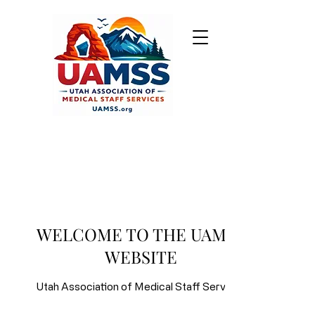
ABOUT UAMSS
The Utah Association of Medical
Staff Services was established in
WELCOME TO THE UAMSS
1990. We are the Utah State Affiliate
WEBSITE
of the
National Association Medical
Staff Services
, the preeminent
Utah Association of Medical Staff Services
international organization for the
education and development of