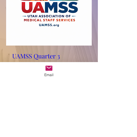
UAMSS Quarter 3
Conference
Fri, Aug 28
Email
More info
RSVP